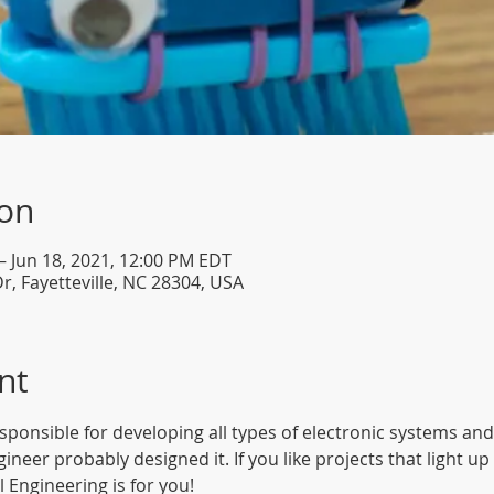
ion
– Jun 18, 2021, 12:00 PM EDT
Dr, Fayetteville, NC 28304, USA
nt
esponsible for developing all types of electronic systems and
Engineer probably designed it. If you like projects that light 
 Engineering is for you!