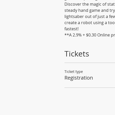
Discover the magic of stati
steady hand game and try 
lightsaber out of just a f
create a robot using a too
fastest!
**A 2.9% + $0.30 Online pr
Tickets
Ticket type
Registration