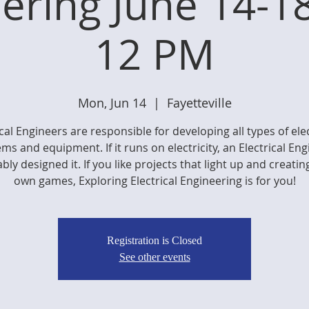
ering June 14-1
12 PM
Mon, Jun 14
  |  
Fayetteville
ical Engineers are responsible for developing all types of ele
ms and equipment. If it runs on electricity, an Electrical En
bly designed it. If you like projects that light up and creatin
own games, Exploring Electrical Engineering is for you!
Registration is Closed
See other events