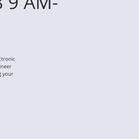
8 9 AM-
ctronic
gineer
g your