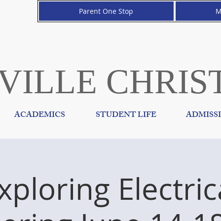
Parent One Stop
M
VILLE CHRIS
ACADEMICS
STUDENT LIFE
ADMISS
xploring Electric