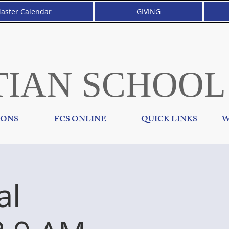
aster Calendar
GIVING
TIAN SCHOOL
IONS
FCS ONLINE
QUICK LINKS
W
al