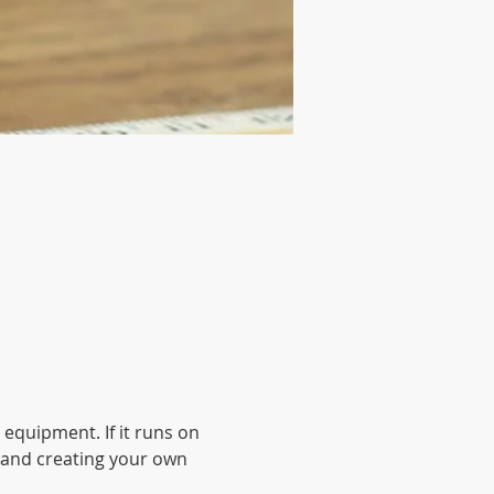
 equipment. If it runs on 
up and creating your own 