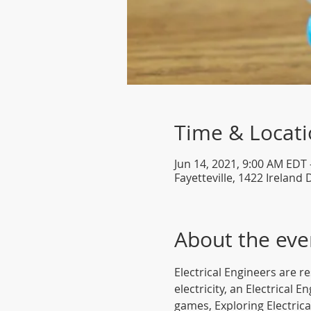
Time & Locat
Jun 14, 2021, 9:00 AM EDT 
Fayetteville, 1422 Ireland 
About the eve
Electrical Engineers are r
electricity, an Electrical 
games, Exploring Electrical