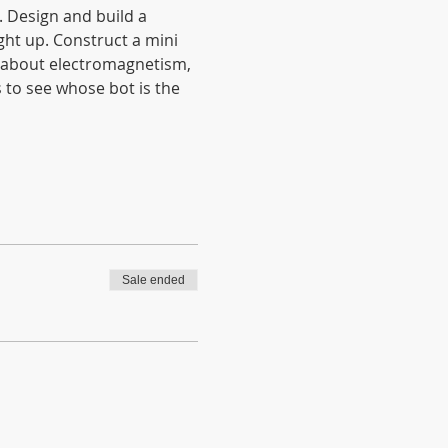
. Design and build a 
ht up. Construct a mini 
n about electromagnetism, 
 to see whose bot is the 
Sale ended