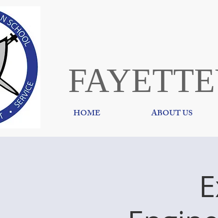
FAYETTE
HOME
ABOUT US
E