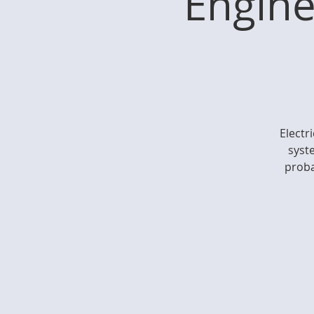
Engine
Electr
syste
proba