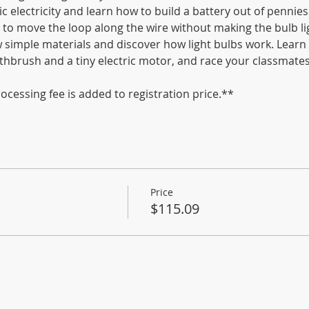
c electricity and learn how to build a battery out of pennies
to move the loop along the wire without making the bulb lig
ew simple materials and discover how light bulbs work. Lear
thbrush and a tiny electric motor, and race your classmates
ocessing fee is added to registration price.**
Price
$115.09