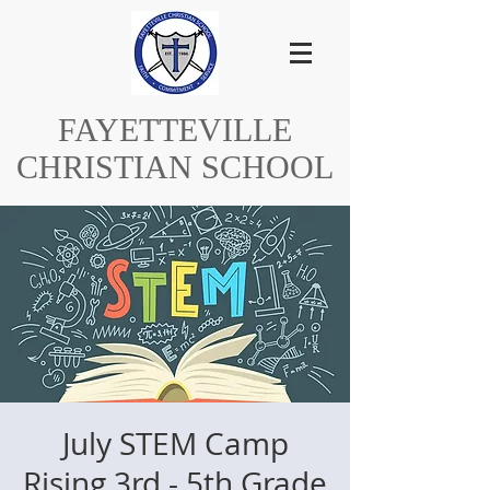
FAYETTEVILLE
CHRISTIAN SCHOOL
July STEM Camp
Rising 3rd - 5th Grade