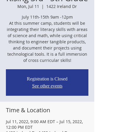
Mon, Jul 11
  |  
1422 Ireland Dr
July 11th-15th 9am -12pm
At this summer camp, students will be
integrating their literacy skills with areas
of science and math, while using critical
thinking to engineer tangible products,
and document their projects using
technological tools. It is a full immersion
Registration is Closed
See other events
Time & Location
Jul 11, 2022, 9:00 AM EDT – Jul 15, 2022,
12:00 PM EDT