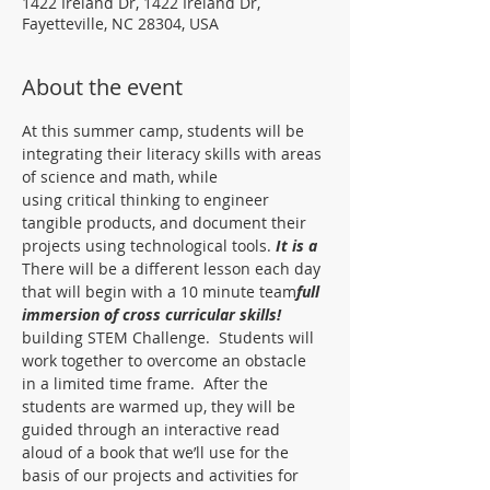
1422 Ireland Dr, 1422 Ireland Dr,
Fayetteville, NC 28304, USA
About the event
At this summer camp, students will be 
integrating their literacy skills with areas 
of science and math, while
using critical thinking to engineer 
tangible products, and document their 
projects using technological tools. 
It is a
There will be a different lesson each day 
that will begin with a 10 minute team
full 
immersion of cross curricular skills!  
building STEM Challenge.  Students will 
work together to overcome an obstacle 
in a limited time frame.  After the 
students are warmed up, they will be 
guided through an interactive read 
aloud of a book that we’ll use for the 
basis of our projects and activities for 