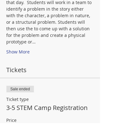
that day.  Students will work in a team to 
identify a problem in the story either 
with the character, a problem in nature, 
or a structural problem. Students will 
then use the 
to come up with a solution 
for the problem and create a physical 
prototype or…
Show More
Tickets
Sale ended
Ticket type
3-5 STEM Camp Registration
Price
$103.20