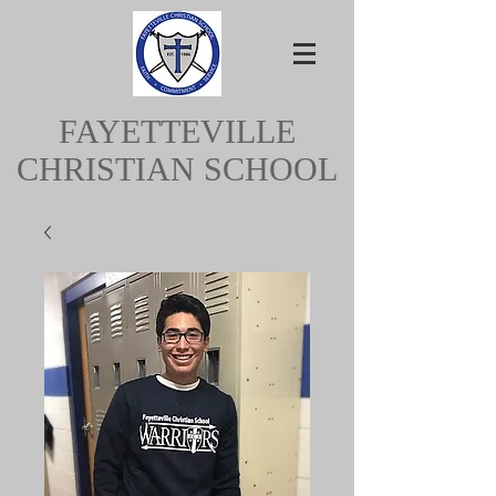
FAYETTEVILLE
CHRISTIAN SCHOOL