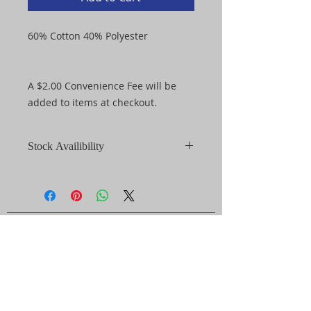
60% Cotton 40% Polyester
A $2.00 Convenience Fee will be
added to items at checkout.
Stock Availibility
*Items purchased through the FCS
Warrior Store may become out of
stock after an order has been
placed. In the event that an item
GET IN TOUCH
purchased is out of stock you will
be notified of alternative style, size,
1422 Ireland Dr.
and/or color options available to
you. Refunds will be issued at the
Fayetteville, NC 28304
purchaser's request.