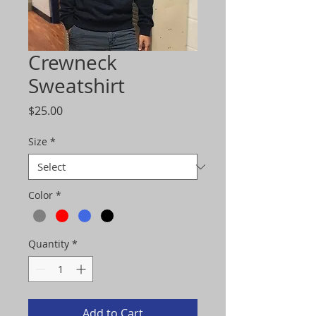
Crewneck
Sweatshirt
Price
$25.00
Size
*
Color
*
Quantity
*
Add to Cart